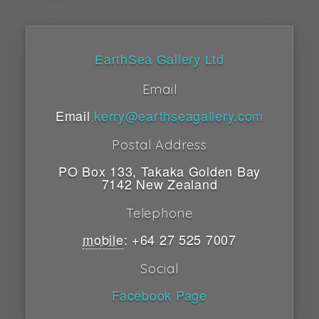
EarthSea Gallery Ltd
Email
Email
kerry@earthseagallery.com
Postal Address
PO Box 133
,
Takaka
Golden Bay
7142
New Zealand
Telephone
mobile
:
+64 27 525 7007
Social
Facebook Page