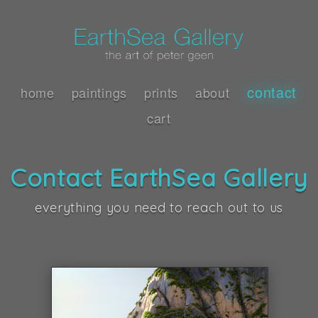
contact
home
paintings
prints
about
cart
Contact EarthSea Gallery
everything you need to reach out to us