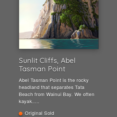
Sunlit Cliffs, Abel
Tasman Point
Abel Tasman Point is the rocky
headland that separates Tata
Beach from Wainui Bay. We often
kayak.....
Original Sold