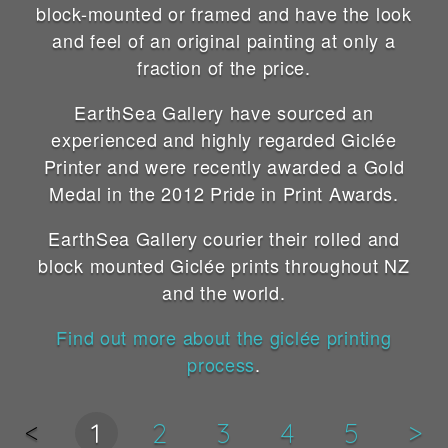
block-mounted or framed and have the look
and feel of an original painting at only a
fraction of the price.
EarthSea Gallery have sourced an
experienced and highly regarded Giclée
Printer and were recently awarded a Gold
Medal in the 2012 Pride in Print Awards.
EarthSea Gallery courier their rolled and
block mounted Giclée prints throughout NZ
and the world.
Find out more about the giclée printing
process
.
<
1
2
3
4
5
>