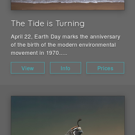
The Tide is Turning
April 22, Earth Day marks the anniversary
of the birth of the modern environmental
movement in 1970.....
View
Info
Prices