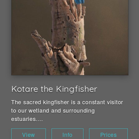
Kotare the Kingfisher
The sacred kingfisher is a constant visitor
to our wetland and surrounding
estuaries....
View
Info
Prices