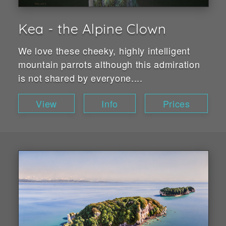
Kea - the Alpine Clown
We love these cheeky, highly intelligent
mountain parrots although this admiration
is not shared by everyone....
View
Info
Prices