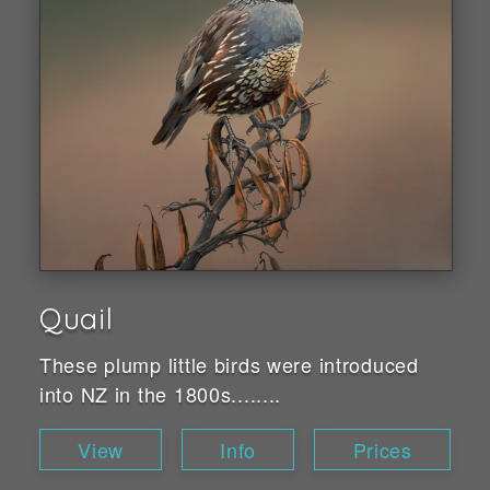
Quail
These plump little birds were introduced
into NZ in the 1800s........
View
Info
Prices