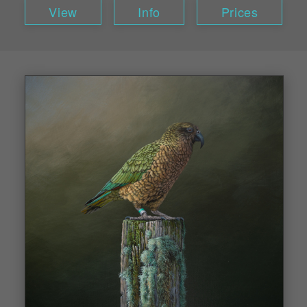
View
Info
Prices