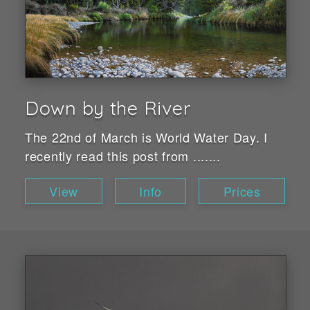
Down by the River
The 22nd of March is World Water Day. I
recently read this post from .......
View
Info
Prices