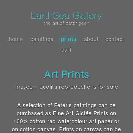
prints
home
paintings
about
contact
cart
Art Prints
museum quality reproductions for sale
A selection of Peter’s paintings can be
purchased as Fine Art Giclée Prints on
100% cotton-rag watercolour art paper or
on cotton canvas. Prints on canvas can be