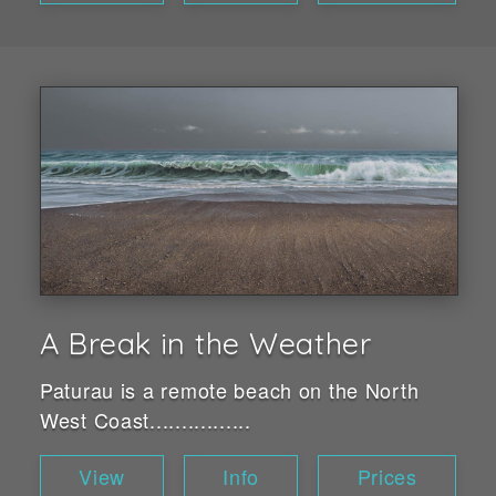
A Break in the Weather
Paturau is a remote beach on the North
West Coast................
View
Info
Prices