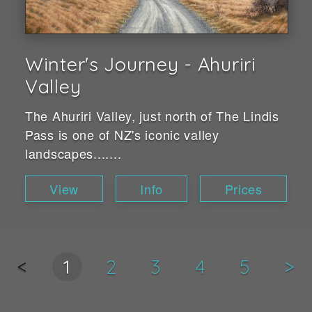
Winter's Journey - Ahuriri
Valley
The Ahuriri Valley, just north of The Lindis
Pass is one of NZ's iconic valley
landscapes.......
View
Info
Prices
<
1
2
3
4
5
>