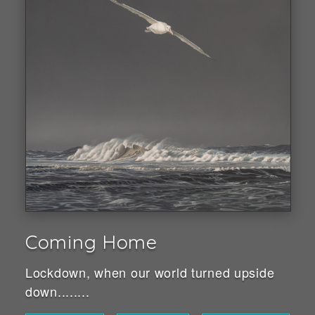
Coming Home
Lockdown, when our world turned upside
down........