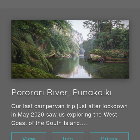
Pororari River, Punakaiki
Our last campervan trip just after lockdown
in May 2020 saw us exploring the West
Coast of the South Island....
View
Info
Prices