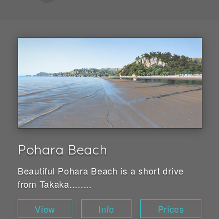
Pohara Beach
Beautiful Pohara Beach is a short drive
from Takaka........
View
Info
Prices