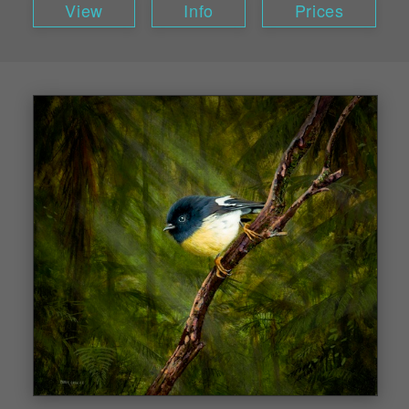
View
Info
Prices