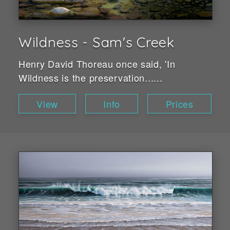
Wildness - Sam's Creek
Henry David Thoreau once said, 'In
Wildness is the preservation......
View
Info
Prices