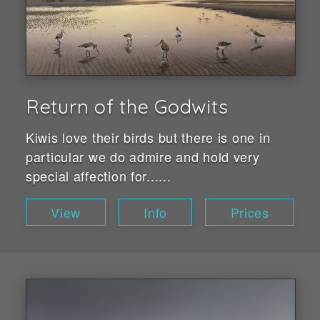
Return of the Godwits
Kiwis love their birds but there is one in
particular we do admire and hold very
special affection for......
View
Info
Prices