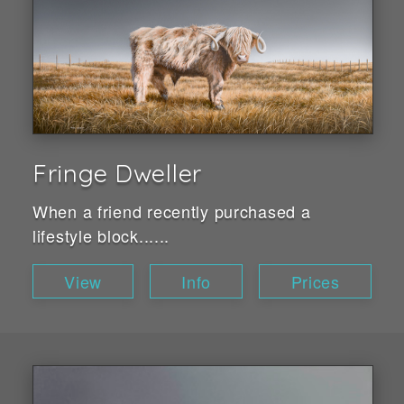
Fringe Dweller
When a friend recently purchased a
lifestyle block......
View
Info
Prices