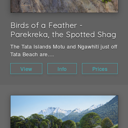
Birds of a Feather -
Parekreka, the Spotted Shag
The Tata Islands Motu and Ngawhiti just off
Tata Beach are....
View
Info
Prices