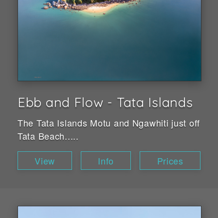
Ebb and Flow - Tata Islands
The Tata Islands Motu and Ngawhiti just off
Tata Beach.....
View
Info
Prices