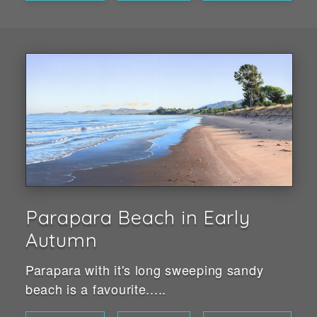
Parapara Beach in Early
Autumn
Parapara with it's long sweeping sandy
beach is a favourite.....