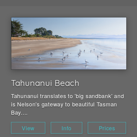
Tahunanui Beach
Tahunanui translates to 'big sandbank' and
is Nelson's gateway to beautiful Tasman
Bay....
View
Info
Prices