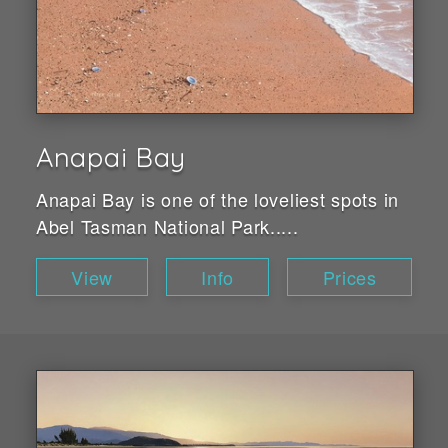
Anapai Bay
Anapai Bay is one of the loveliest spots in
Abel Tasman National Park.....
View
Info
Prices