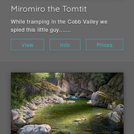
Miromiro the Tomtit
While tramping in the Cobb Valley we
spied this little guy.......
View
Info
Prices