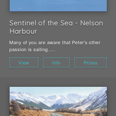
Sentinel of the Sea - Nelson
Harbour
Many of you are aware that Peter's other
passion is sailing.....
View
Info
Prices