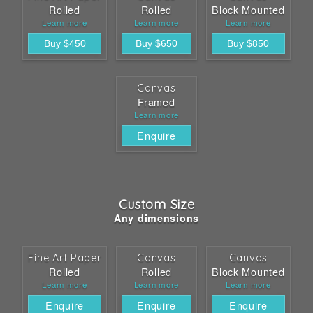
Rolled
Rolled
Block Mounted
Learn more
Learn more
Learn more
Canvas
Framed
Learn more
Enquire
Custom Size
Any dimensions
Fine Art Paper
Canvas
Canvas
Rolled
Rolled
Block Mounted
Learn more
Learn more
Learn more
Enquire
Enquire
Enquire