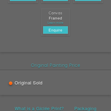
Canvas
Framed
Learn more
Enquire
Original Painting Price
Original Sold
What is a Giclée Print?
Packaging