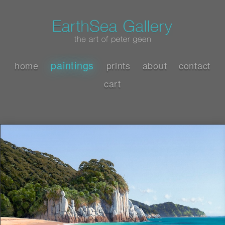
paintings
home
prints
about
contact
cart