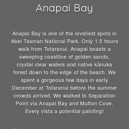
Anapai Bay
Anapai Bay is one of the loveliest spots in
Abel Tasman National Park. Only 1.5 hours
walk from Totaranui, Anapai boasts a
sweeping coastline of golden sands,
crystal clear waters and native kānuka
forest down to the edge of the beach. We
spent a gorgeous few days in early
December at Totaranui before the summer
crowds arrived. We walked to Separation
Point via Anapai Bay and Mutton Cove.
Every vista a potential painting!