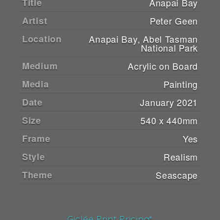
Title
Anapai Bay
Artist
Peter Geen
Location
Anapai Bay, Abel Tasman
National Park
Medium
Acrylic on Board
Media
Painting
Date
January 2021
Size
540 x 440mm
Frame
Yes
Style
Realism
Theme
Seascape
Giclée Print Pricing*