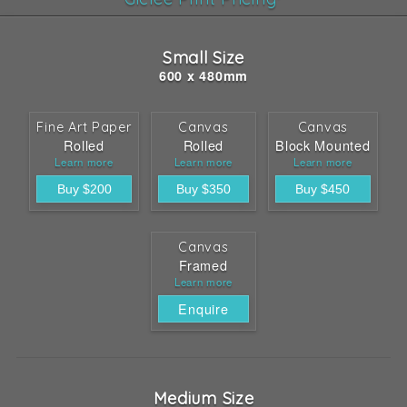
Small Size
600 x 480mm
Fine Art Paper
Canvas
Canvas
Rolled
Rolled
Block Mounted
Learn more
Learn more
Learn more
Canvas
Framed
Learn more
Enquire
Medium Size