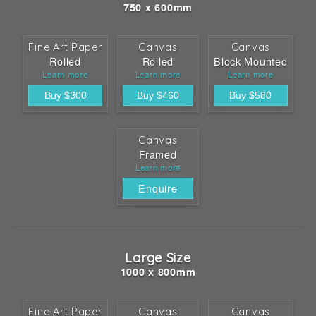
750 x 600mm
Fine Art Paper
Canvas
Canvas
Rolled
Rolled
Block Mounted
Learn more
Learn more
Learn more
Canvas
Framed
Learn more
Enquire
Large Size
1000 x 800mm
Fine Art Paper
Canvas
Canvas