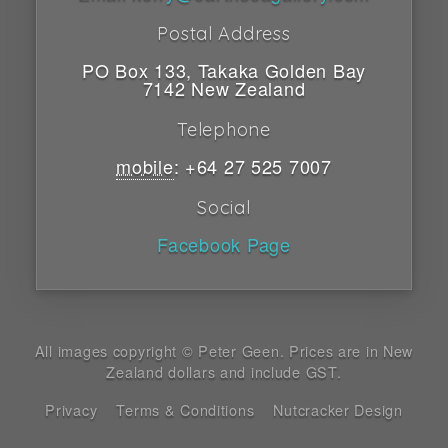
Postal Address
PO Box 133
,
Takaka
Golden Bay
7142
New Zealand
Telephone
mobile
:
+64 27 525 7007
Social
Facebook Page
All images copyright © Peter Geen. Prices are in New
Zealand dollars and include GST.
Privacy
Terms & Conditions
Nutcracker Design