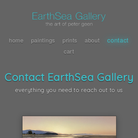
contact
home
paintings
prints
about
cart
Contact EarthSea Gallery
everything you need to reach out to us