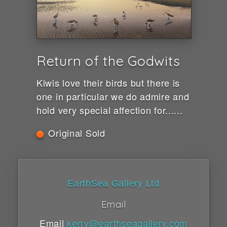
Return of the Godwits
Kiwis love their birds but there is
one in particular we do admire and
hold very special affection for......
Original Sold
EarthSea Gallery Ltd
Email
Email
kerry@earthseagallery.com