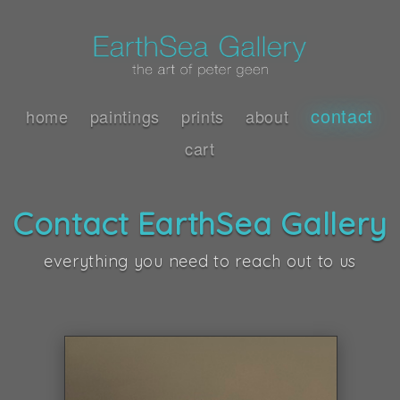
contact
home
paintings
prints
about
cart
Contact EarthSea Gallery
everything you need to reach out to us