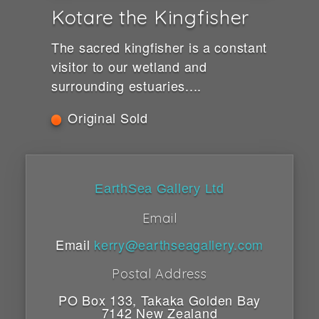
Kotare the Kingfisher
The sacred kingfisher is a constant
visitor to our wetland and
surrounding estuaries....
Original Sold
EarthSea Gallery Ltd
Email
Email
kerry@earthseagallery.com
Postal Address
PO Box 133
,
Takaka
Golden Bay
7142
New Zealand