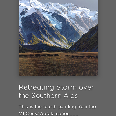
Retreating Storm over
the Southern Alps
This is the fourth painting from the
Mt Cook/ Aoraki series......