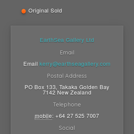
Original Sold
EarthSea Gallery Ltd
Email
Email
kerry@earthseagallery.com
Postal Address
PO Box 133
,
Takaka
Golden Bay
7142
New Zealand
Telephone
mobile
:
+64 27 525 7007
Social