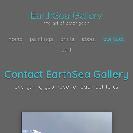
contact
home
paintings
prints
about
cart
Contact EarthSea Gallery
everything you need to reach out to us