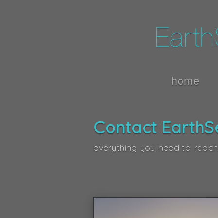
home
Contact EarthS
everything you need to reach