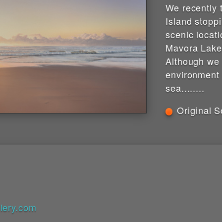
We recently 
Island stopp
scenic locati
Mavora Lake
Although we
environment
sea........
Original S
lery.com