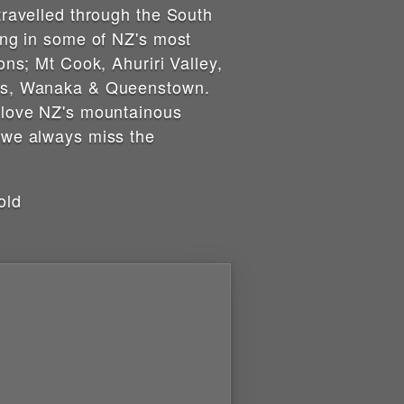
travelled through the South
ing in some of NZ's most
ons; Mt Cook, Ahuriri Valley,
s, Wanaka & Queenstown.
 love NZ's mountainous
 we always miss the
old