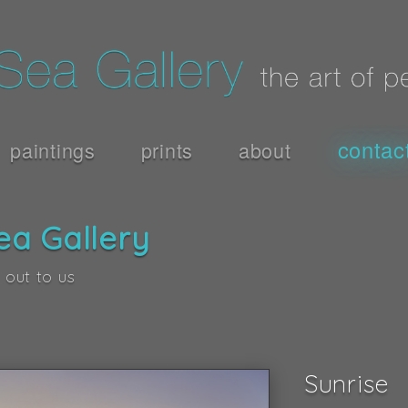
contac
paintings
prints
about
ea Gallery
 out to us
Sunrise