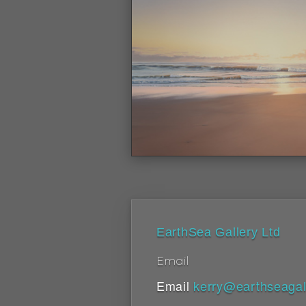
EarthSea Gallery Ltd
Email
Email
kerry@earthseagal