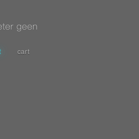
t
cart