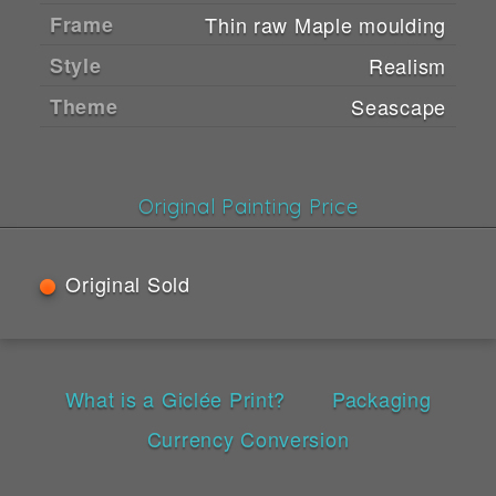
Frame
Thin raw Maple moulding
Style
Realism
Theme
Seascape
Original Painting Price
Original Sold
What is a Giclée Print?
Packaging
Currency Conversion