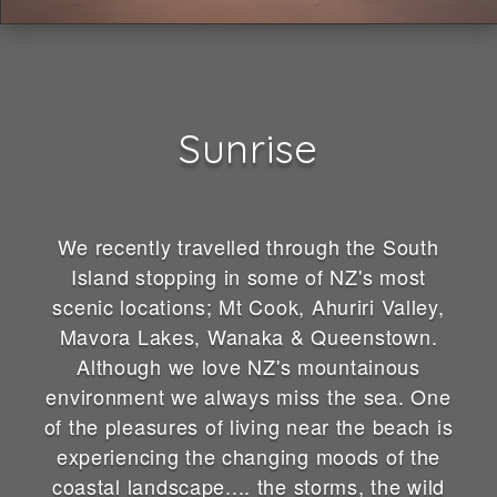
Sunrise
We recently travelled through the South
Island stopping in some of NZ's most
scenic locations; Mt Cook, Ahuriri Valley,
Mavora Lakes, Wanaka & Queenstown.
Although we love NZ's mountainous
environment we always miss the sea. One
of the pleasures of living near the beach is
experiencing the changing moods of the
coastal landscape.... the storms, the wild