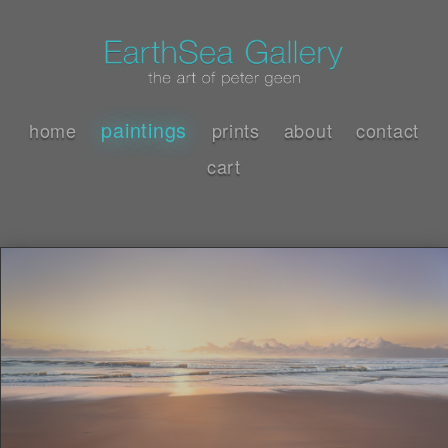
paintings
home
prints
about
contact
cart