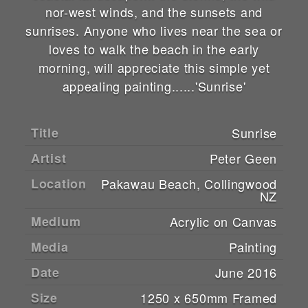
nor-west winds, and the sunsets and
sunrises. Anyone who lives near the sea or
loves to walk the beach in the early
morning, will appreciate this simple yet
appealing painting......'Sunrise'
Title
Sunrise
Artist
Peter Geen
Location
Pakawau Beach, Collingwood
NZ
Medium
Acrylic on Canvas
Media
Painting
Date
June 2016
Size
1250 x 650mm Framed