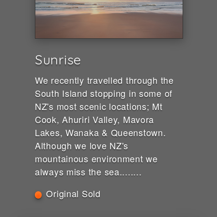
Sunrise
We recently travelled through the
South Island stopping in some of
NZ's most scenic locations; Mt
Cook, Ahuriri Valley, Mavora
Lakes, Wanaka & Queenstown.
Although we love NZ's
mountainous environment we
always miss the sea........
Original Sold