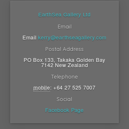
EarthSea Gallery Ltd
Email
Email
kerry@earthseagallery.com
Postal Address
PO Box 133
,
Takaka
Golden Bay
7142
New Zealand
Telephone
mobile
:
+64 27 525 7007
Social
Facebook Page