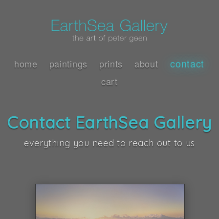
contact
home
paintings
prints
about
cart
Contact EarthSea Gallery
everything you need to reach out to us