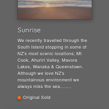
Sunrise
We recently travelled through the
South Island stopping in some of
NZ's most scenic locations; Mt
Cook, Ahuriri Valley, Mavora
Lakes, Wanaka & Queenstown.
Although we love NZ's
mountainous environment we
always miss the sea........
Original Sold