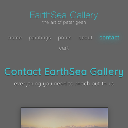
contact
home
paintings
prints
about
cart
Contact EarthSea Gallery
everything you need to reach out to us