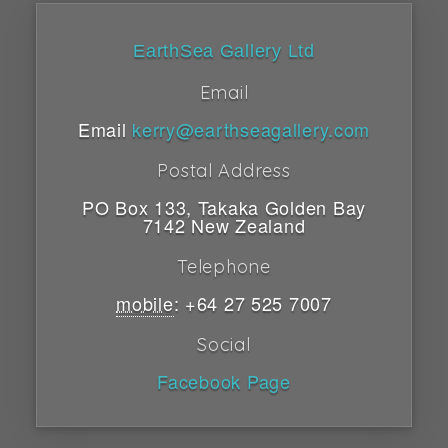
EarthSea Gallery Ltd
Email
Email
kerry@earthseagallery.com
Postal Address
PO Box 133
,
Takaka
Golden Bay
7142
New Zealand
Telephone
mobile
:
+64 27 525 7007
Social
Facebook Page