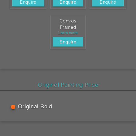
Enquire
Enquire
Enquire
Canvas
Framed
Learn more
Enquire
Original Painting Price
Original Sold