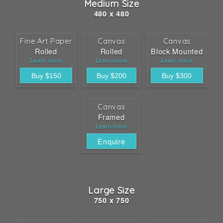
Medium Size
480 x 480
Fine Art Paper
Canvas
Canvas
Rolled
Rolled
Block Mounted
Learn more
Learn more
Learn more
Canvas
Framed
Learn more
Enquire
Large Size
750 x 750