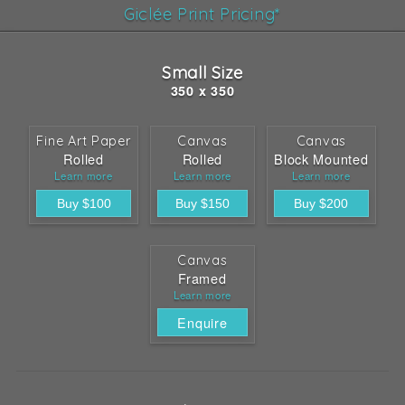
Giclée Print Pricing*
Small Size
350 x 350
Fine Art Paper
Canvas
Canvas
Rolled
Rolled
Block Mounted
Learn more
Learn more
Learn more
Canvas
Framed
Learn more
Enquire