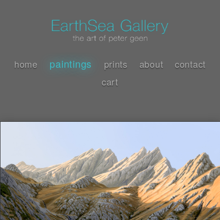
paintings
home
prints
about
contact
cart