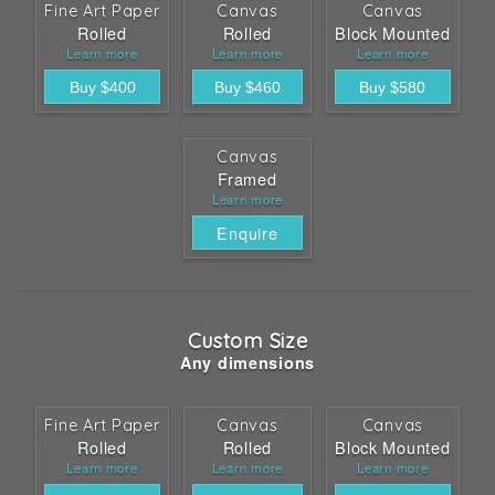
Fine Art Paper
Canvas
Canvas
Rolled
Rolled
Block Mounted
Learn more
Learn more
Learn more
Canvas
Framed
Learn more
Enquire
Custom Size
Any dimensions
Fine Art Paper
Canvas
Canvas
Rolled
Rolled
Block Mounted
Learn more
Learn more
Learn more