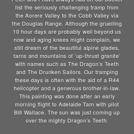
list the seriously challenging tramp from
the Aorere Valley to the Cobb Valley via
the Douglas Range. Although the gruelling
10 hour days are probably well beyond us
now and aging knees might complain, we
still dream of the beautiful alpine glades,
tarns and mountains of ‘up-thrust granite’
with names such as The Dragon’s Teeth
and The Drunken Sailors. Our tramping
these days is often with the aid of a R44
helicopter and a generous brother-in-law.
This painting was done after an early
morning flight to Adelaide Tarn with pilot
Bill Wallace. The sun was just coming up
over the mighty Dragon’s Teeth.