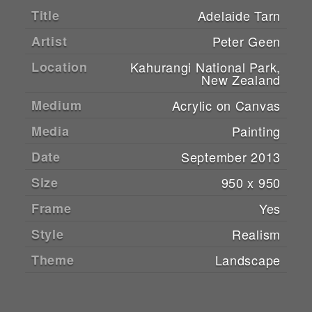
Title
Adelaide Tarn
Artist
Peter Geen
Location
Kahurangi National Park,
New Zealand
Medium
Acrylic on Canvas
Media
Painting
Date
September 2013
Size
950 x 950
Frame
Yes
Style
Realism
Theme
Landscape