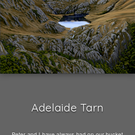
Adelaide Tarn
Peter and I have always had on our bucket