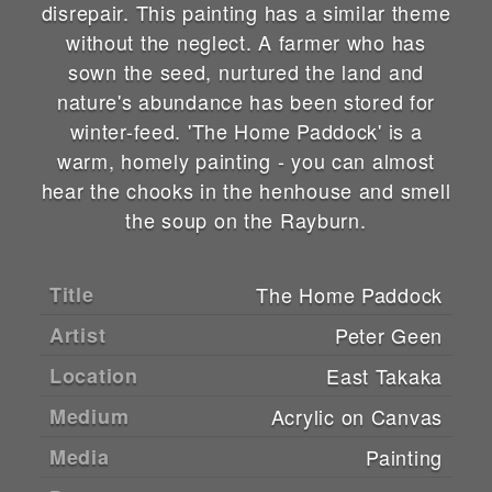
disrepair. This painting has a similar theme
without the neglect. A farmer who has
sown the seed, nurtured the land and
nature's abundance has been stored for
winter-feed. 'The Home Paddock' is a
warm, homely painting - you can almost
hear the chooks in the henhouse and smell
the soup on the Rayburn.
Title
The Home Paddock
Artist
Peter Geen
Location
East Takaka
Medium
Acrylic on Canvas
Media
Painting