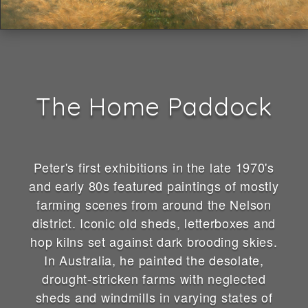
The Home Paddock
Peter's first exhibitions in the late 1970's
and early 80s featured paintings of mostly
farming scenes from around the Nelson
district. Iconic old sheds, letterboxes and
hop kilns set against dark brooding skies.
In Australia, he painted the desolate,
drought-stricken farms with neglected
sheds and windmills in varying states of