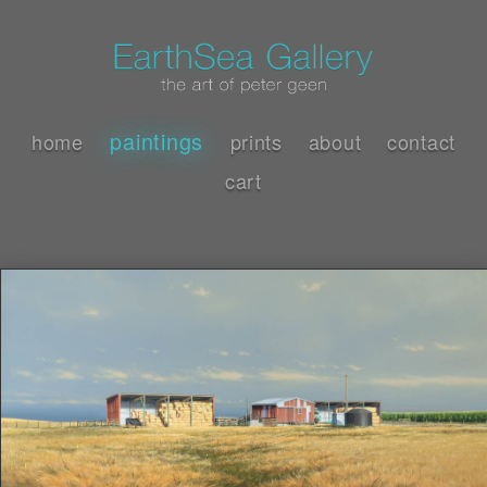
paintings
home
prints
about
contact
cart