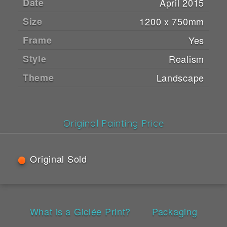
Date
April 2015
Size
1200 x 750mm
Frame
Yes
Style
Realism
Theme
Landscape
Original Painting Price
Original Sold
What is a Giclée Print?
Packaging