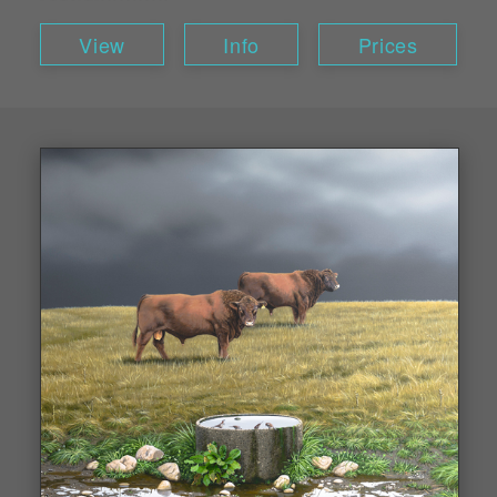
View
Info
Prices