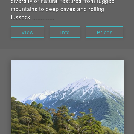
diversity of natural features from rugged
mountains to deep caves and rolling
tussock .............
View
Info
Prices