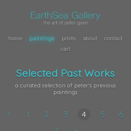
paintings
home
prints
about
contact
cart
Selected Past Works
a curated selection of peter's previous
paintings
<
1
2
3
4
5
6
7
>