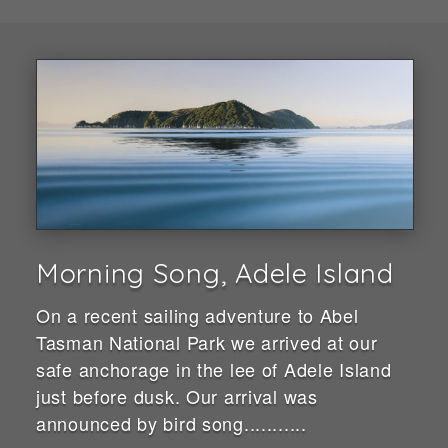
Morning Song, Adele Island
On a recent sailing adventure to Abel
Tasman National Park we arrived at our
safe anchorage in the lee of Adele Island
just before dusk. Our arrival was
announced by bird song...........