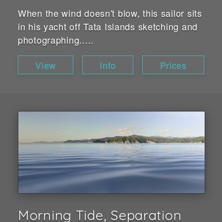
When the wind doesn't blow, this sailor sits
in his yacht off Tata Islands sketching and
photographing.....
View
Info
Prices
Morning Tide, Separation