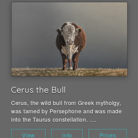
Cerus the Bull
Cerus, the wild bull from Greek mytholgy,
was tamed by Persephone and was made
into the Taurus constellation. ....
View
Info
Prices