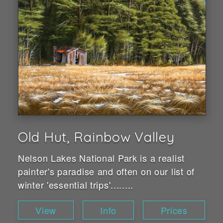
Old Hut, Rainbow Valley
Nelson Lakes National Park is a realist
painter's paradise and often on our list of
winter 'essential trips'........
View
Info
Prices