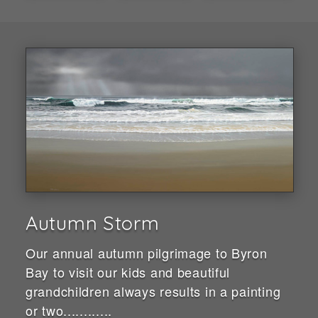
Autumn Storm
Our annual autumn pilgrimage to Byron
Bay to visit our kids and beautiful
grandchildren always results in a painting
or two............