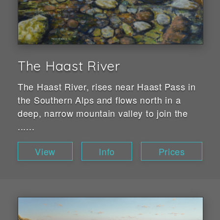
The Haast River
The Haast River, rises near Haast Pass in
the Southern Alps and flows north in a
deep, narrow mountain valley to join the
......
View
Info
Prices