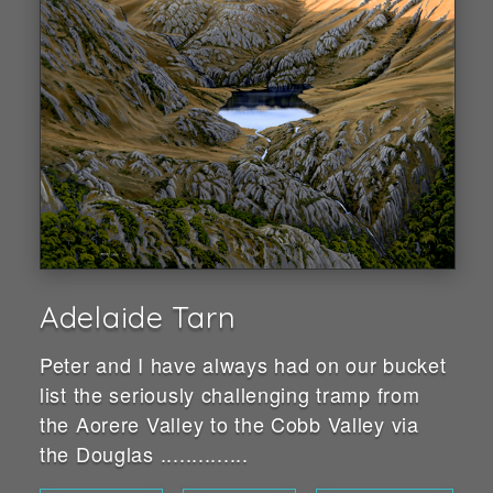
Adelaide Tarn
Peter and I have always had on our bucket
list the seriously challenging tramp from
the Aorere Valley to the Cobb Valley via
the Douglas ..............