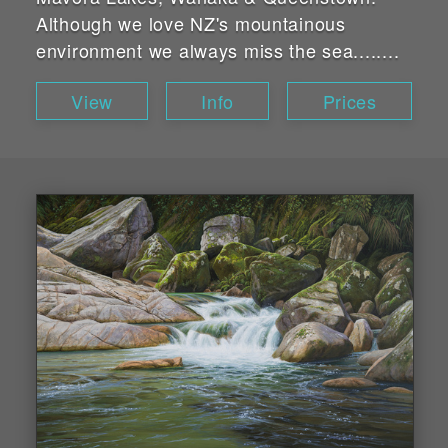
Although we love NZ's mountainous
environment we always miss the sea........
View
Info
Prices