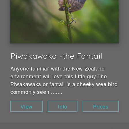
Piwakawaka -the Fantail
Anyone familiar with the New Zealand
environment will love this little guy.The
Piwakawaka or fantail is a cheeky wee bird
commonly seen .......
View
Info
Prices