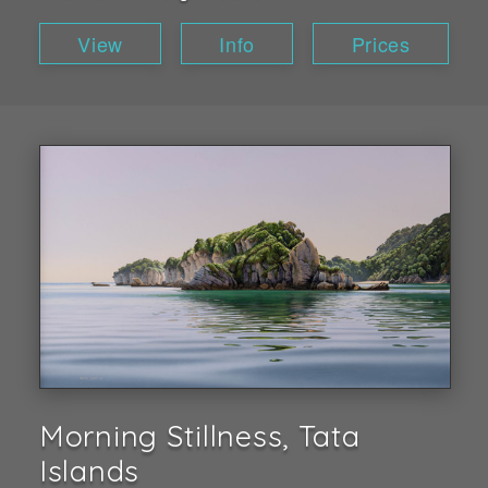
View
Info
Prices
Morning Stillness, Tata
Islands