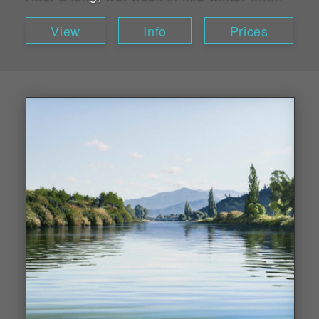
View
Info
Prices