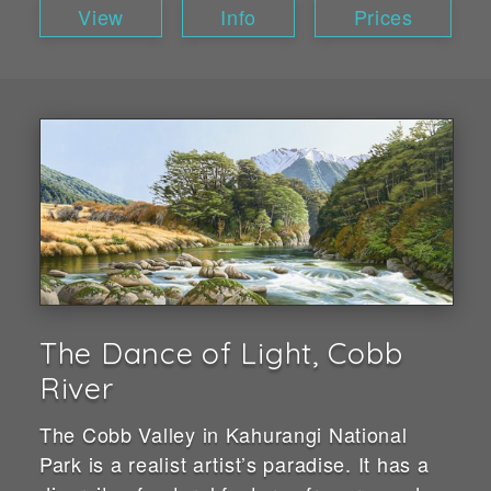
View
Info
Prices
The Dance of Light, Cobb
River
The Cobb Valley in Kahurangi National
Park is a realist artist’s paradise. It has a