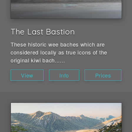
The Last Bastion
These historic wee baches which are
considered locally as true icons of the
original kiwi bach......
View
Info
Prices