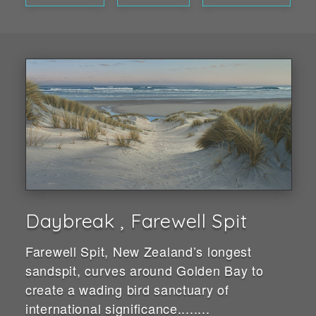
Daybreak , Farewell Spit
Farewell Spit, New Zealand’s longest
sandspit, curves around Golden Bay to
create a wading bird sanctuary of
international significance........