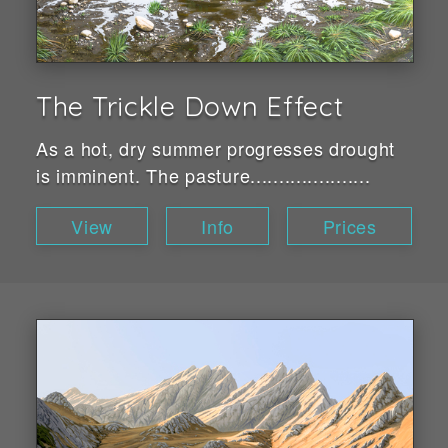
The Trickle Down Effect
As a hot, dry summer progresses drought
is imminent. The pasture.....................
View
Info
Prices