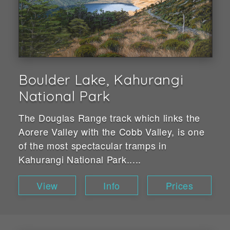
Boulder Lake, Kahurangi
National Park
The Douglas Range track which links the
Aorere Valley with the Cobb Valley, is one
of the most spectacular tramps in
Kahurangi National Park.....
View
Info
Prices