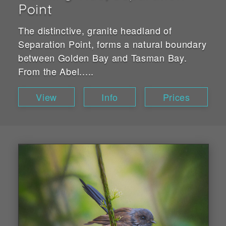
Point
The distinctive, granite headland of
Separation Point, forms a natural boundary
between Golden Bay and Tasman Bay.
From the Abel.....
View
Info
Prices