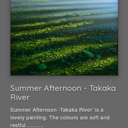
Summer Afternoon - Takaka
River
Summer Afternoon -Takaka River' is a
lovely painting. The colours are soft and
restful...........