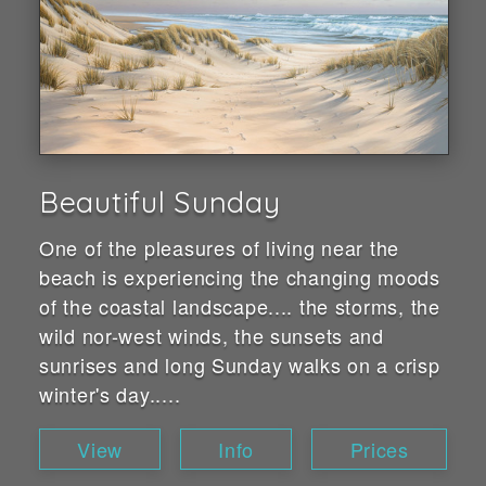
Beautiful Sunday
One of the pleasures of living near the
beach is experiencing the changing moods
of the coastal landscape.... the storms, the
wild nor-west winds, the sunsets and
sunrises and long Sunday walks on a crisp
winter's day.....
View
Info
Prices