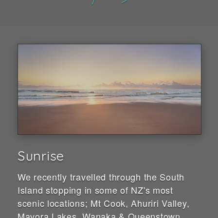
Sunrise
We recently travelled through the South
Island stopping in some of NZ's most
scenic locations; Mt Cook, Ahuriri Valley,
Mavora Lakes, Wanaka & Queenstown.