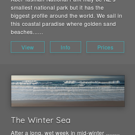
smallest national park but it has the
biggest profile around the world. We sail in
this coastal paradise where golden sand
beaches......
View
Info
Prices
The Winter Sea
After a long, wet week in mid-winter ........