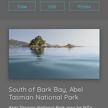
View
Info
Prices
South of Bark Bay, Abel
Tasman National Park
Abel Tasman National Park may be NZ's