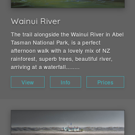
Wainui River
The trail alongside the Wainui River in Abel
Tasman National Park, is a perfect
afternoon walk with a lovely mix of NZ
rainforest, superb trees, beautiful river,
arriving at a waterfall........
View
Info
Prices